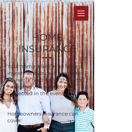
HOME
INSURANCE
Your home is likely the largest
investment you will ever make.
You work hard for all that you
have, and you need to be
protected in the event of a
loss.
Homeowners insurance can
cover: