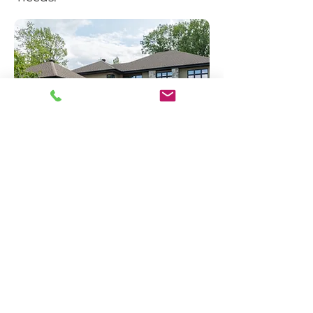
Request a Quote