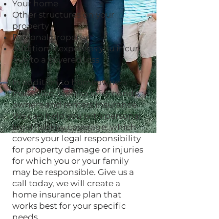
Your home
Other structures on your
property
Personal property
Additional expenses you incur
due to a covered loss
In addition to homeowners
insurance, we also offer condo
owners and renters insurance.
We can help you with personal
legal liability coverage, which
covers your legal responsibility
for property damage or injuries
for which you or your family
may be responsible. Give us a
call today, we will create a
home insurance plan that
works best for your specific
needs.