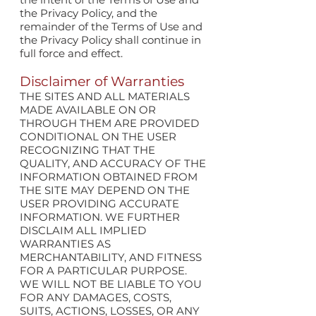
the Privacy Policy, and the
remainder of the Terms of Use and
the Privacy Policy shall continue in
full force and effect.
Disclaimer of Warranties
THE SITES AND ALL MATERIALS
MADE AVAILABLE ON OR
THROUGH THEM ARE PROVIDED
CONDITIONAL ON THE USER
RECOGNIZING THAT THE
QUALITY, AND ACCURACY OF THE
INFORMATION OBTAINED FROM
THE SITE MAY DEPEND ON THE
USER PROVIDING ACCURATE
INFORMATION. WE FURTHER
DISCLAIM ALL IMPLIED
WARRANTIES AS
MERCHANTABILITY, AND FITNESS
FOR A PARTICULAR PURPOSE.
WE WILL NOT BE LIABLE TO YOU
FOR ANY DAMAGES, COSTS,
SUITS, ACTIONS, LOSSES, OR ANY