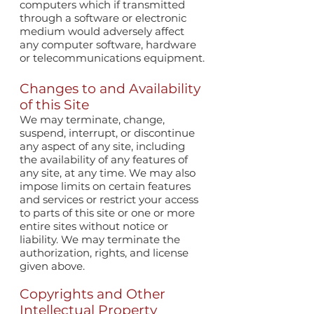
computers which if transmitted
through a software or electronic
medium would adversely affect
any computer software, hardware
or telecommunications equipment.
Changes to and Availability
of this Site
We may terminate, change,
suspend, interrupt, or discontinue
any aspect of any site, including
the availability of any features of
any site, at any time. We may also
impose limits on certain features
and services or restrict your access
to parts of this site or one or more
entire sites without notice or
liability. We may terminate the
authorization, rights, and license
given above.
Copyrights and Other
Intellectual Property