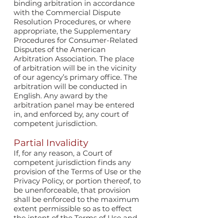
binding arbitration in accordance
with the Commercial Dispute
Resolution Procedures, or where
appropriate, the Supplementary
Procedures for Consumer-Related
Disputes of the American
Arbitration Association. The place
of arbitration will be in the vicinity
of our agency’s primary office. The
arbitration will be conducted in
English. Any award by the
arbitration panel may be entered
in, and enforced by, any court of
competent jurisdiction.
Partial Invalidity
If, for any reason, a Court of
competent jurisdiction finds any
provision of the Terms of Use or the
Privacy Policy, or portion thereof, to
be unenforceable, that provision
shall be enforced to the maximum
extent permissible so as to effect
the intent of the Terms of Use and