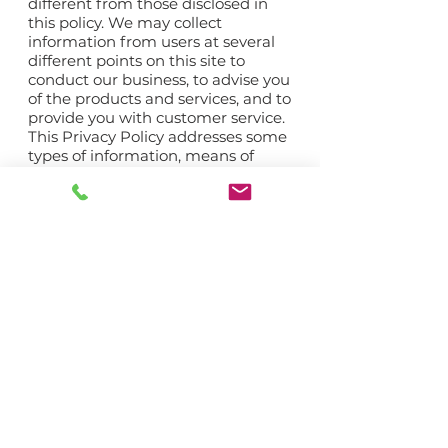
different from those disclosed in
this policy. We may collect
information from users at several
different points on this site to
conduct our business, to advise you
of the products and services, and to
provide you with customer service.
This Privacy Policy addresses some
types of information, means of
collecting information, and uses of
information that may not presently
apply to one or more of the sites.
We tell you about these types of
information, means of collecting
information, and uses of
information to maintain flexibility
in offering additional features
without having to revisit our terms
and conditions or Privacy Policy
every time we revise this site or
offer new functions. No description
of any type of information, means
of collecting information, or use of
information will require us to