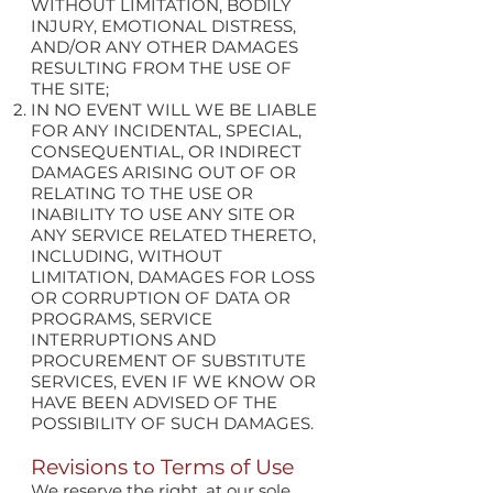
WITHOUT LIMITATION, BODILY
INJURY, EMOTIONAL DISTRESS,
AND/OR ANY OTHER DAMAGES
RESULTING FROM THE USE OF
THE SITE;
IN NO EVENT WILL WE BE LIABLE
FOR ANY INCIDENTAL, SPECIAL,
CONSEQUENTIAL, OR INDIRECT
DAMAGES ARISING OUT OF OR
RELATING TO THE USE OR
INABILITY TO USE ANY SITE OR
ANY SERVICE RELATED THERETO,
INCLUDING, WITHOUT
LIMITATION, DAMAGES FOR LOSS
OR CORRUPTION OF DATA OR
PROGRAMS, SERVICE
INTERRUPTIONS AND
PROCUREMENT OF SUBSTITUTE
SERVICES, EVEN IF WE KNOW OR
HAVE BEEN ADVISED OF THE
POSSIBILITY OF SUCH DAMAGES.
Revisions to Terms of Use
We reserve the right, at our sole