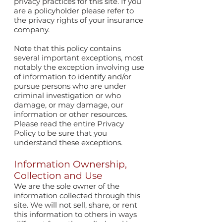
privacy practices for this site. If you
are a policyholder please refer to
the privacy rights of your insurance
company.
Note that this policy contains
several important exceptions, most
notably the exception involving use
of information to identify and/or
pursue persons who are under
criminal investigation or who
damage, or may damage, our
information or other resources.
Please read the entire Privacy
Policy to be sure that you
understand these exceptions.
Information Ownership,
Collection and Use
We are the sole owner of the
information collected through this
site. We will not sell, share, or rent
this information to others in ways