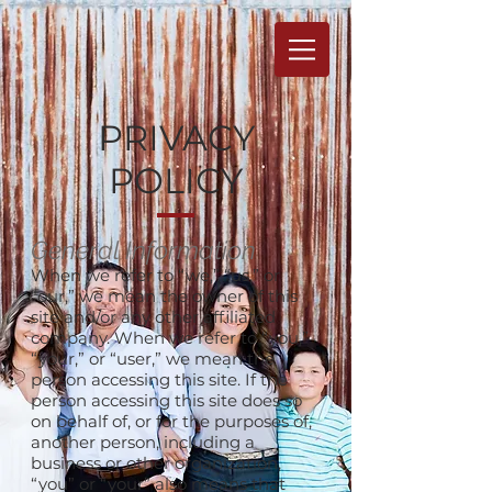
PRIVACY
POLICY
General Information
When we refer to “we,” “us,” or
“our,” we mean the owner of this
site and/or any other affiliated
company. When we refer to “you,”
“your,” or “user,” we mean the
person accessing this site. If the
person accessing this site does so
on behalf of, or for the purposes of,
another person, including a
business or other organization,
“you” or “your” also means that