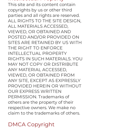
This site and its content contain
copyrights by us or other third
parties and all rights are reserved.
ALL RIGHTS TO THE SITE DESIGN,
ALL MATERIALS ACCESSED,
VIEWED, OR OBTAINED AND
POSTED AND/OR PROVIDED ON
SITES ARE RETAINED BY US WITH
THE RIGHT TO ENFORCE
INTELLECTUAL PROPERTY
RIGHTS IN SUCH MATERIALS. YOU
MAY NOT COPY OR DISTRIBUTE
ANY MATERIAL ACCESSED,
VIEWED, OR OBTAINED FROM
ANY SITE, EXCEPT AS EXPRESSLY
PROVIDED HEREIN OR WITHOUT
OUR EXPRESS WRITTEN
PERMISSION. Trademarks of
others are the property of their
respective owners. We make no
claim to the trademarks of others.
DMCA Copyright