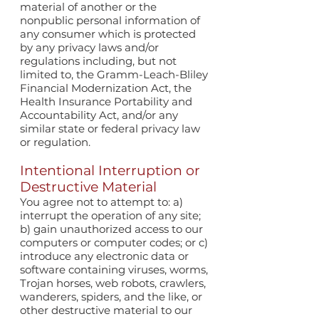
material of another or the
nonpublic personal information of
any consumer which is protected
by any privacy laws and/or
regulations including, but not
limited to, the Gramm-Leach-Bliley
Financial Modernization Act, the
Health Insurance Portability and
Accountability Act, and/or any
similar state or federal privacy law
or regulation.
Intentional Interruption or
Destructive Material
You agree not to attempt to: a)
interrupt the operation of any site;
b) gain unauthorized access to our
computers or computer codes; or c)
introduce any electronic data or
software containing viruses, worms,
Trojan horses, web robots, crawlers,
wanderers, spiders, and the like, or
other destructive material to our