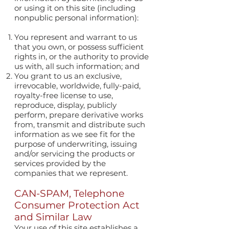
or using it on this site (including
nonpublic personal information):
You represent and warrant to us
that you own, or possess sufficient
rights in, or the authority to provide
us with, all such information; and
You grant to us an exclusive,
irrevocable, worldwide, fully-paid,
royalty-free license to use,
reproduce, display, publicly
perform, prepare derivative works
from, transmit and distribute such
information as we see fit for the
purpose of underwriting, issuing
and/or servicing the products or
services provided by the
companies that we represent.
CAN-SPAM, Telephone
Consumer Protection Act
and Similar Law
Your use of this site establishes a