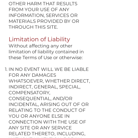
OTHER HARM THAT RESULTS
FROM YOUR USE OF ANY
INFORMATION, SERVICES OR
MATERIALS PROVIDED BY OR
THROUGH THIS SITE.
Limitation of Liability
Without affecting any other
limitation of liability contained in
these Terms of Use or otherwise:
IN NO EVENT WILL WE BE LIABLE
FOR ANY DAMAGES
WHATSOEVER, WHETHER DIRECT,
INDIRECT, GENERAL, SPECIAL,
COMPENSATORY,
CONSEQUENTIAL, AND/OR
INCIDENTAL, ARISING OUT OF OR
RELATING TO THE CONDUCT OF
YOU OR ANYONE ELSE IN
CONNECTION WITH THE USE OF
ANY SITE OR ANY SERVICE
RELATED THERETO, INCLUDING,