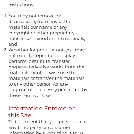
restrictions.
You may not remove, or
disassociate, from any of the
materials our name or any
copyright or other proprietary
notices contained in the materials;
and
Whether for profit or not, you may
not modify, reproduce, display,
perform, distribute, transfer,
prepare derivative works from the
materials, or otherwise use the
materials or transfer the materials
to any other person for any
purpose not expressly permitted by
these Terms of Use.
Information Entered on
this Site
To the extent that you provide to us
any third party or consumer
information by submitting it to us