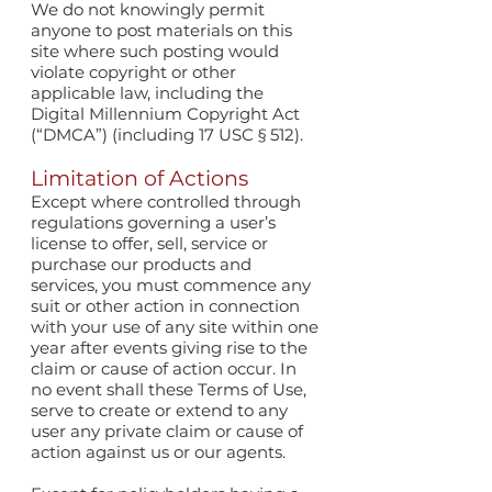
We do not knowingly permit
anyone to post materials on this
site where such posting would
violate copyright or other
applicable law, including the
Digital Millennium Copyright Act
(“DMCA”) (including 17 USC § 512).
Limitation of Actions
Except where controlled through
regulations governing a user’s
license to offer, sell, service or
purchase our products and
services, you must commence any
suit or other action in connection
with your use of any site within one
year after events giving rise to the
claim or cause of action occur. In
no event shall these Terms of Use,
serve to create or extend to any
user any private claim or cause of
action against us or our agents.