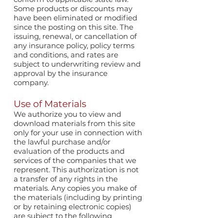
Some products or discounts may
have been eliminated or modified
since the posting on this site. The
issuing, renewal, or cancellation of
any insurance policy, policy terms
and conditions, and rates are
subject to underwriting review and
approval by the insurance
company.
Use of Materials
We authorize you to view and
download materials from this site
only for your use in connection with
the lawful purchase and/or
evaluation of the products and
services of the companies that we
represent. This authorization is not
a transfer of any rights in the
materials. Any copies you make of
the materials (including by printing
or by retaining electronic copies)
are subject to the following