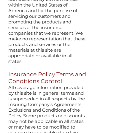
within the United States of
America and for the purpose of
servicing our customers and
promoting the products and
services of the insurance
companies that we represent. We
make no representation that these
products and services or the
materials at this site are
appropriate or available in all
states.
Insurance Policy Terms and
Conditions Control
All coverage information provided
by this site is in general terms and
is superseded in all respects by the
Insuring Company’s Agreements,
Exclusions and Conditions of the
Policy. Some products or discounts
may not be applicable in all states
or may have to be modified to
conform to applicable state law.