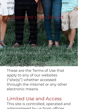
other person, including a business
organization.
Agreement to be Bound
By accessing this site, continuing to
access this site, or downloading
materials from this site, you agree
to abide by the Terms of Use
described in this notice. If you do
not agree to abide by these Terms
of Use, do not use this site or
download materials from this site.
TERMS OF USE
These are the Terms of Use that
apply to any of our websites
(“site(s)”) whether accessed
through the internet or any other
electronic means.
Limited Use and Access
This site is controlled, operated and
administered by us from offices