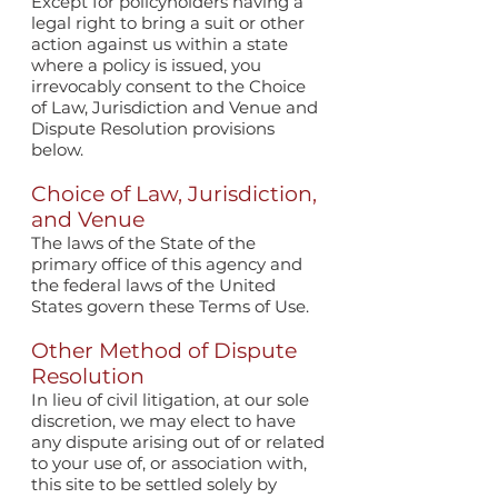
Except for policyholders having a
legal right to bring a suit or other
action against us within a state
where a policy is issued, you
irrevocably consent to the Choice
of Law, Jurisdiction and Venue and
Dispute Resolution provisions
below.
Choice of Law, Jurisdiction,
and Venue
The laws of the State of the
primary office of this agency and
the federal laws of the United
States govern these Terms of Use.
Other Method of Dispute
Resolution
In lieu of civil litigation, at our sole
discretion, we may elect to have
any dispute arising out of or related
to your use of, or association with,
this site to be settled solely by