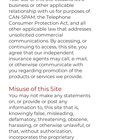
business or other applicable
relationship with us for purposes of
CAN-SPAM, the Telephone
Consumer Protection Act, and all
other applicable law that addresses
unsolicited commercial
communications. By accessing, or
continuing to access, this site, you
agree that our independent
insurance agents may call, e-mail,
or otherwise communicate with
you regarding promotion of the
products or services we provide.
Misuse of this Site
You may not make any statements
on, or provide or post any
information to, this site that is,
knowingly false, misleading,
defamatory, threatening, obscene,
harassing, or otherwise unlawful, or
that, without authorization,
incorporates the proprietary