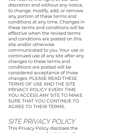
discretion and without any notice,
to change, modify, add, or remove
any portion of these terms and
conditions at any time. Changes in
these terms and conditions will be
effective when the revised terms
and conditions are posted on this
site and/or otherwise
communicated to you. Your use or
continued use of any site after any
changes to these terms and
conditions are posted will be
considered acceptance of those
changes. PLEASE READ THESE
TERMS OF USE AND THE SITE
PRIVACY POLICY EVERY TIME
YOU ACCESS ANY SITE TO MAKE
SURE THAT YOU CONTINUE TO
AGREE TO THEIR TERMS.
SITE PRIVACY POLICY
This Privacy Policy discloses the